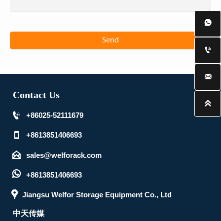

Send


Contact Us


+86025-52111679

+8613851406693

sales@welforack.com

+8613851406693

Jiangsu Welfor Storage Equipment Co., Ltd
中天传媒