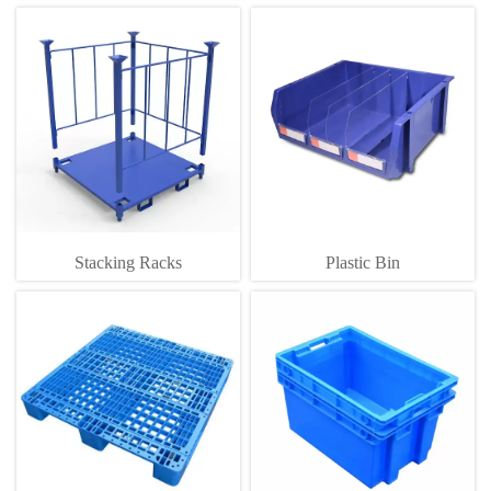
Stacking Racks
Plastic Bin