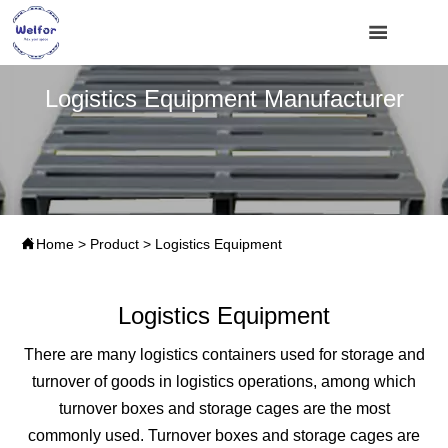

Logistics Equipment Manufacturer

Home
>
Product
>
Logistics Equipment
Logistics Equipment
There are many logistics containers used for storage and
turnover of goods in logistics operations, among which
turnover boxes and storage cages are the most
commonly used. Turnover boxes and storage cages are