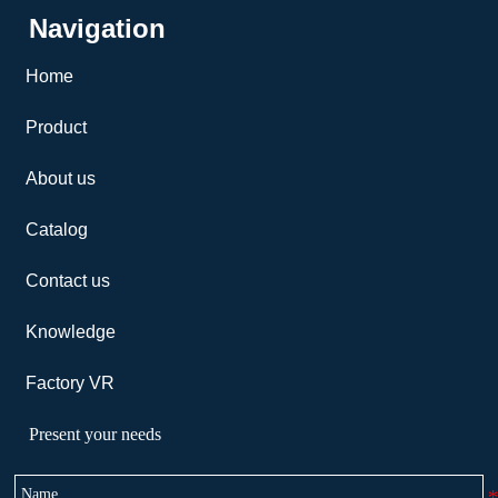
Navigation
Home
Product
About us
Catalog
Contact us
Knowledge
Factory VR
Present your needs