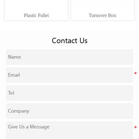
Plastic Pallet
Turnover Box
Contact Us