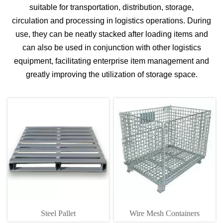
suitable for transportation, distribution, storage,
circulation and processing in logistics operations. During
use, they can be neatly stacked after loading items and
can also be used in conjunction with other logistics
equipment, facilitating enterprise item management and
greatly improving the utilization of storage space.
Steel Pallet
Wire Mesh Containers