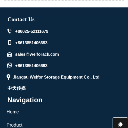
Contact Us

+86025-52111679

+8613851406693

sales@welforack.com

+8613851406693

Jiangsu Welfor Storage Equipment Co., Ltd
中天传媒
Navigation
Home

Product