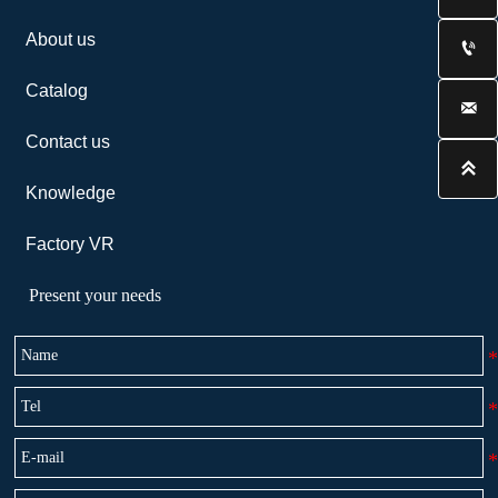
About us

Catalog

Contact us

Knowledge
Factory VR
Present your needs