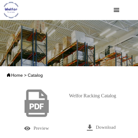


Home
>
Catalog
Welfor Racking Catalog

Download

Preview